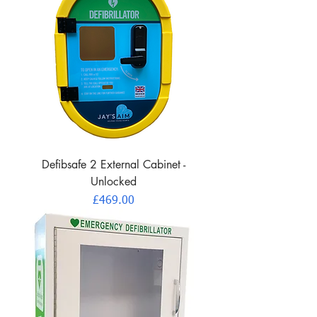
Defibsafe 2 External Cabinet -
Unlocked
Price
£469.00