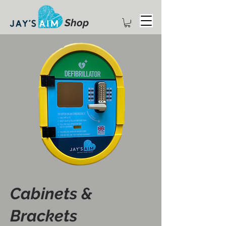
Shop
Cabinets &
Brackets