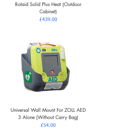
Rotaid Solid Plus Heat (Outdoor
Cabinet)
Price
£439.00
Universal Wall Mount For ZOLL AED
3 Alone (Without Carry Bag)
Price
£54.00