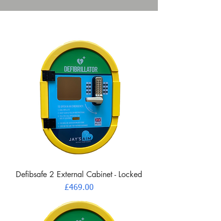
Defibsafe 2 External Cabinet - Locked
Price
£469.00