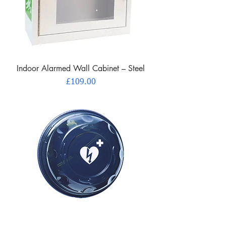
Indoor Alarmed Wall Cabinet – Steel
Price
£109.00